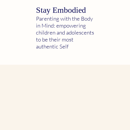
Stay Embodied
Parenting with the Body
in Mind: empowering
children and adolescents
to be their most
authentic Self