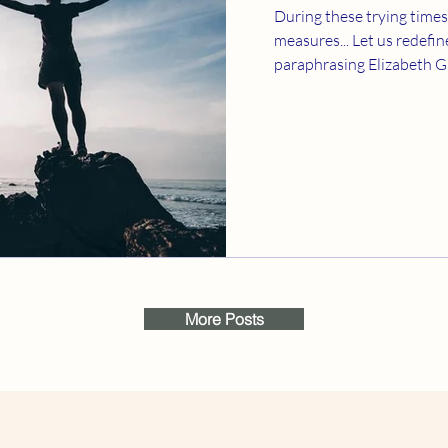
During these trying times
measures... Let us redefine creativity; and I am
paraphrasing Elizabeth Gil
More Posts