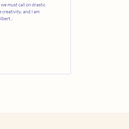
 we must call on drastic
bert...