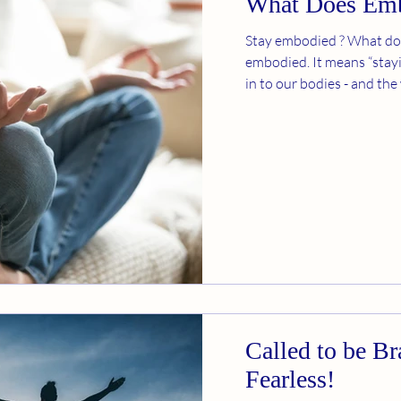
What Does Em
Stay embodied ? What do
embodied. It means “stayi
in to our bodies - and the
Called to be B
Fearless!