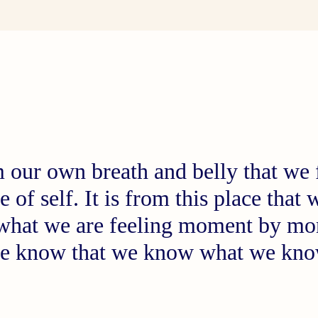
om our own breath and belly that we
e of self. It is from this place tha
 what we are feeling moment by m
e know that we know what we k
Peter Levine, Ph.D.