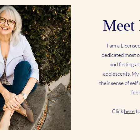
Meet 
I am a License
dedicated most of
and finding a
adolescents. My 
their sense of self
feel
Click
here
to