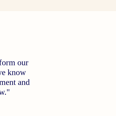
 form our
t we know
oment and
now."