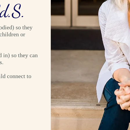
Ed.S.
odied) so they
children or
 in) so they can
s.
ild connect to