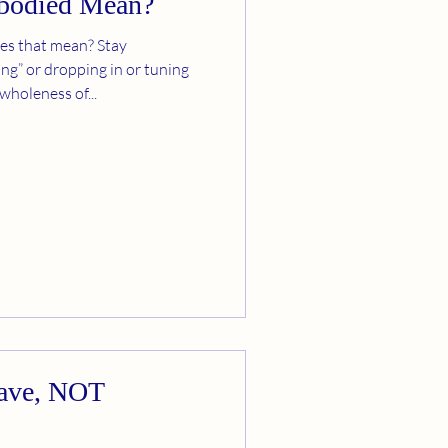
bodied Mean?
es that mean? Stay
ng” or dropping in or tuning
 wholeness of...
rave, NOT