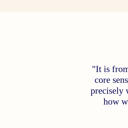
"It is fr
core sens
precisely
how w