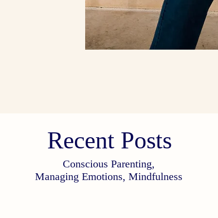
Recent Posts
Conscious Parenting,
Managing Emotions, Mindfulness