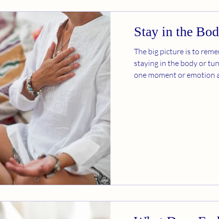
Stay in the Bo
The big picture is to rem
staying in the body or tun
one moment or emotion at