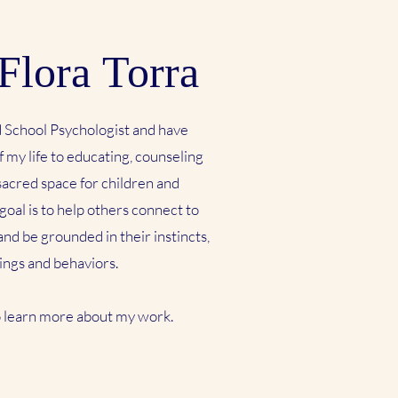
Flora Torra
d School Psychologist and have
 my life to educating, counseling
 sacred space for children and
goal is to help others connect to
 and be grounded in their instincts,
ings and behaviors.
 learn more about my work.