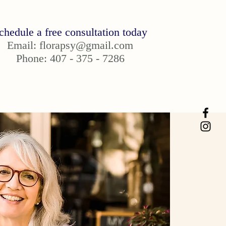
chedule a free consultation today
Email:
florapsy@gmail.com
Phone: 407 - 375 - 7286