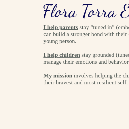
Flora Torra 
I help parents
stay “tuned in” (emb
can build a stronger bond with their 
young person.
I help children
stay grounded (tuned
manage their emotions and behavior
My mission
involves helping the ch
their bravest and most resilient self.