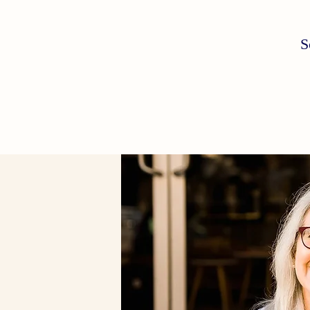
S
Schedule a free consultation today
Email:
florapsy@gmail.com
Phone: 407 375 7286