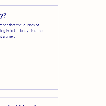
dy?
ember that the journey of
ing in to the body - is done
 a time...